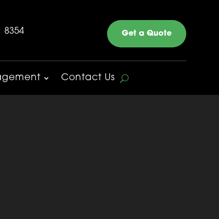
1 8354
Get a Quote
nagement
Contact Us