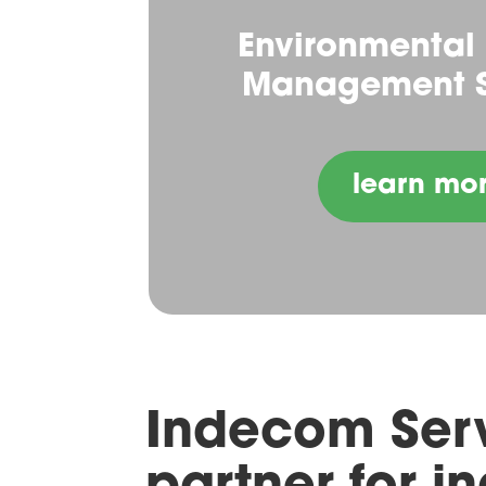
Environmental
Management S
learn mo
Indecom Serv