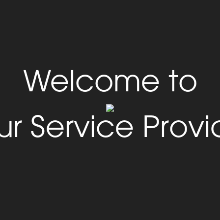
Welcome to
ur Service Provi