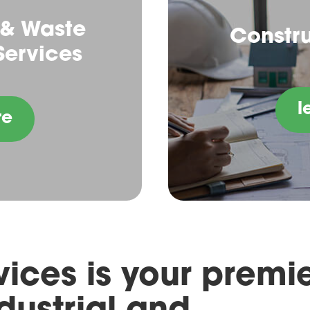
 & Waste
Constru
ervices
l
re
ices is your premi