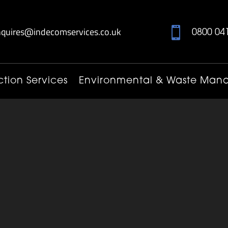
nquires@indecomservices.co.uk

0800 04
tion Services
Environmental & Waste Ma