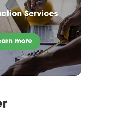
ction Services
earn more
er